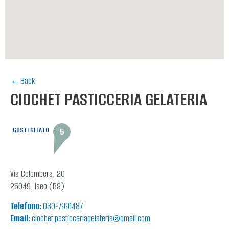
←Back
CIOCHET PASTICCERIA GELATERIA
GUSTI GELATO
5
Via Colombera, 20
25049, Iseo (BS)
Telefono:
030-7991487
Email:
ciochet.pasticceriagelateria@gmail.com